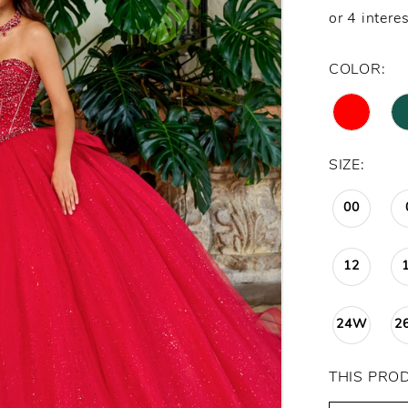
COLOR:
SIZE:
00
12
24W
2
THIS PRO