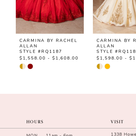
5
6
7
CARMINA BY RACHEL
CARMINA BY 
8
ALLAN
ALLAN
STYLE #RQ1187
STYLE #RQ11
9
$1,558.00 - $1,608.00
$1,598.00 - $1
Skip
Skip
10
Color
Color
List
List
11
#fca8991180
#94c1e50262
12
to
to
end
end
13
HOURS
VISIT
14
1338 Howe 
MON
11am - 6pm