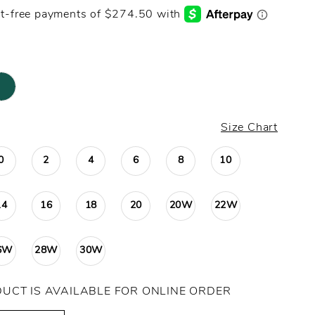
Size Chart
0
2
4
6
8
10
14
16
18
20
20W
22W
6W
28W
30W
DUCT IS AVAILABLE FOR ONLINE ORDER