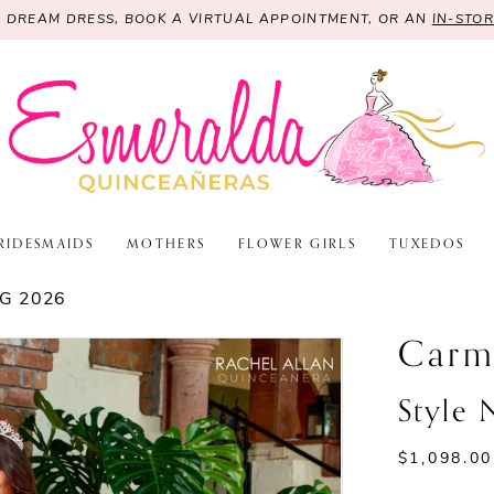
R DREAM DRESS, BOOK A VIRTUAL APPOINTMENT, OR AN
IN-STO
RIDESMAIDS
MOTHERS
FLOWER GIRLS
TUXEDOS
G 2026
Carm
Style
$1,098.00