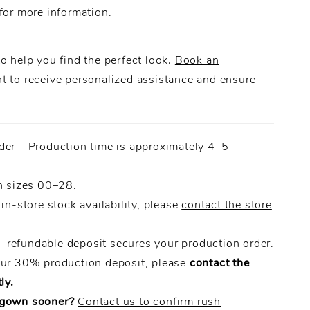
for more information
.
o help you find the perfect look.
Book an
nt
to receive personalized assistance and ensure
.
der – Production time is approximately 4–5
n sizes 00–28.
 in-store stock availability, please
contact the store
refundable deposit secures your production order.
our 30% production deposit, please
contact the
ly.
 gown sooner?
Contact us to confirm rush