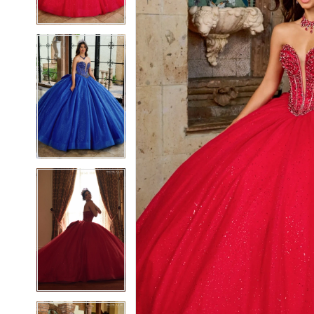
3
3
4
4
5
5
6
6
7
7
8
8
9
9
10
10