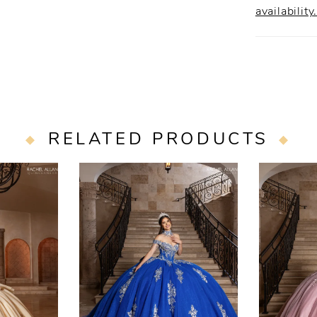
availability
RELATED PRODUCTS