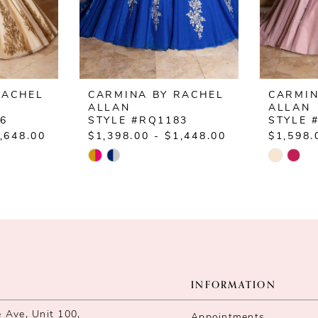
RACHEL
CARMINA BY RACHEL
CARMIN
ALLAN
ALLAN
86
STYLE #RQ1183
STYLE 
,648.00
$1,398.00 - $1,448.00
$1,598.
Skip
Skip
Color
Color
List
List
#9bad434942
#d24ab3
to
to
end
end
INFORMATION
Ave, Unit 100,
Appointments