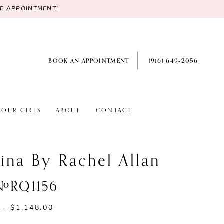
RE APPOINTMEN
T!
BOOK AN APPOINTMENT
(916) 649‑2056
OUR GIRLS
ABOUT
CONTACT
ina By Rachel Allan
 #RQ1156
 - $1,148.00