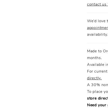
contact us 
We’d love t
appointme
availability
Made to Or
months.
Available i
For current
directly.
A 30% non-
To place y
store direct
Need your