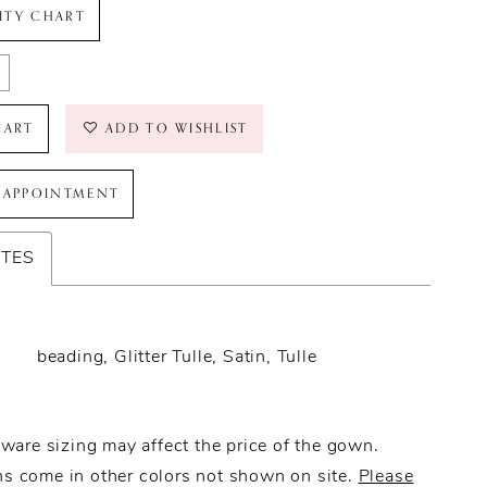
LITY CHART
CART
ADD TO WISHLIST
 APPOINTMENT
UTES
beading, Glitter Tulle, Satin, Tulle
ware sizing may affect the price of the gown.
 come in other colors not shown on site.
Please