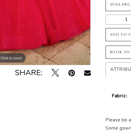
AVAILABI
ADD TO 
BOOK AN
Click to zoom
Click to zoom
ATTRIB
SHARE:
Fabric:
Please be a
Some gowns