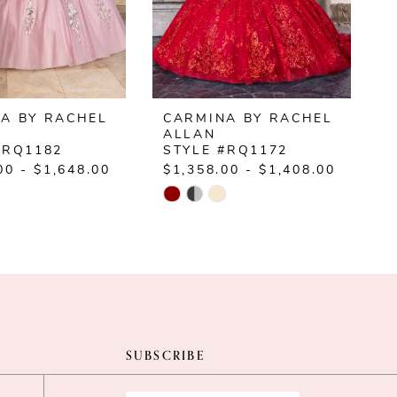
A BY RACHEL
CARMINA BY RACHEL
ALLAN
#RQ1182
STYLE #RQ1172
00 - $1,648.00
$1,358.00 - $1,408.00
$
Skip
S
Color
C
List
L
ed8e
#8c2c7058e9
#
to
t
end
e
SUBSCRIBE