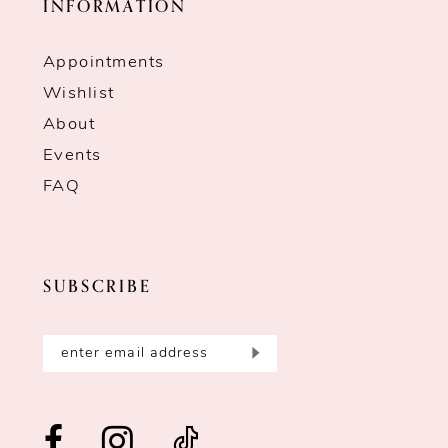
INFORMATION
Appointments
Wishlist
About
Events
FAQ
SUBSCRIBE