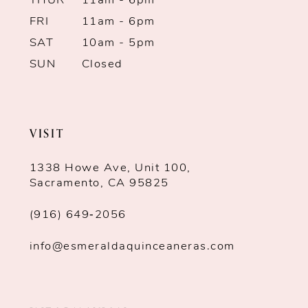
THUR
11am - 6pm
FRI
11am - 6pm
SAT
10am - 5pm
SUN
Closed
VISIT
1338 Howe Ave, Unit 100,
Sacramento, CA 95825
(916) 649‑2056
info@esmeraldaquinceaneras.com