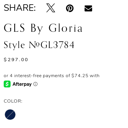
SHARE:
GLS By Gloria
Style #GL3784
$297.00
COLOR: