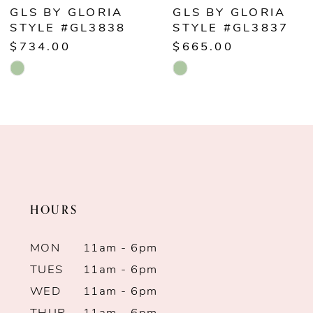
6
GLS BY GLORIA
GLS BY GLORIA
STYLE #GL3838
STYLE #GL3837
7
$734.00
$665.00
Skip
Skip
8
Color
Color
9
List
List
#3775d7b3ef
#026e85e876
10
to
to
end
end
11
HOURS
12
MON
11am - 6pm
13
TUES
11am - 6pm
WED
11am - 6pm
14