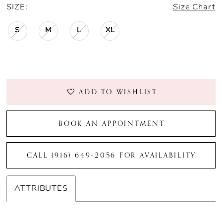
SIZE:
Size Chart
S
M
L
XL
ADD TO WISHLIST
BOOK AN APPOINTMENT
CALL (916) 649‑2056 FOR AVAILABILITY
ATTRIBUTES