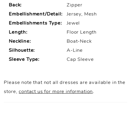
Back:
Zipper
Embellishment/Detail:
Jersey, Mesh
Embellishments Type:
Jewel
Length:
Floor Length
Neckline:
Boat-Neck
Silhouette:
A-Line
Sleeve Type:
Cap Sleeve
Please note that not all dresses are available in the
store,
contact us for more information
.