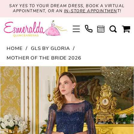
SAY YES TO YOUR DREAM DRESS, BOOK A VIRTUAL
APPOINTMENT, OR AN
IN-STORE APPOINTMEN
T!
HOME
GLS BY GLORIA
MOTHER OF THE BRIDE 2026
PAUSE AUTOPLAY
PREVIOUS SLIDE
NEXT SLIDE
Products
Skip
0
Views
to
1
Carousel
end
2
3