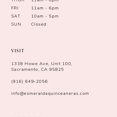
THUR
11am - 6pm
FRI
11am - 6pm
SAT
10am - 5pm
SUN
Closed
VISIT
1338 Howe Ave, Unit 100,
Sacramento, CA 95825
(916) 649‑2056
info@esmeraldaquinceaneras.com