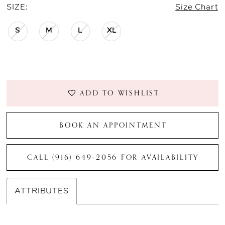
SIZE:
Size Chart
S
M
L
XL
ADD TO WISHLIST
BOOK AN APPOINTMENT
CALL (916) 649‑2056 FOR AVAILABILITY
ATTRIBUTES