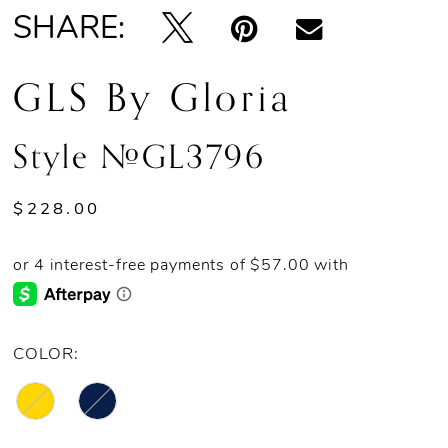
SHARE:
GLS By Gloria
Style #GL3796
$228.00
COLOR: