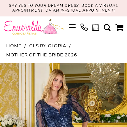
SAY YES TO YOUR DREAM DRESS, BOOK A VIRTUAL
APPOINTMENT, OR AN
IN-STORE APPOINTMEN
T!
HOME
GLS BY GLORIA
MOTHER OF THE BRIDE 2026
PAUSE AUTOPLAY
PREVIOUS SLIDE
NEXT SLIDE
Products
Skip
0
Views
to
1
Carousel
end
2
3