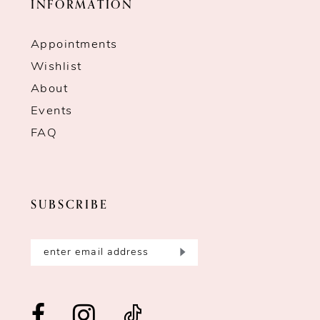
INFORMATION
Appointments
Wishlist
About
Events
FAQ
SUBSCRIBE