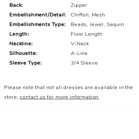
Back:
Zipper
Embellishment/Detail:
Chiffon, Mesh
Embellishments Type:
Beads, Jewel, Sequin
Length:
Floor Length
Neckline:
V-Neck
Silhouette:
A-Line
Sleeve Type:
3/4 Sleeve
Please note that not all dresses are available in the
store,
contact us for more information
.