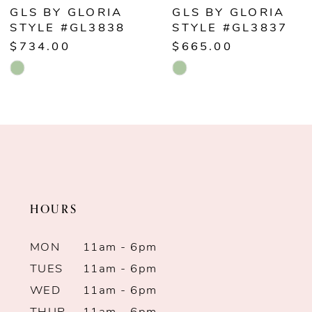
6
GLS BY GLORIA
GLS BY GLORIA
STYLE #GL3838
STYLE #GL3837
7
$734.00
$665.00
Skip
Skip
8
Color
Color
9
List
List
#5f34de2b51
#8929b96473
10
to
to
end
end
11
HOURS
12
MON
11am - 6pm
13
TUES
11am - 6pm
WED
11am - 6pm
14