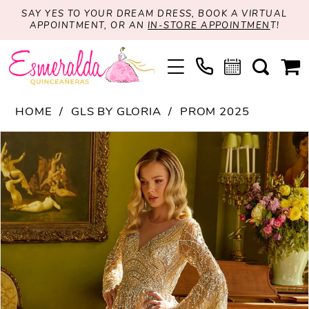
SAY YES TO YOUR DREAM DRESS, BOOK A VIRTUAL
APPOINTMENT, OR AN
IN-STORE APPOINTMEN
T!
HOME
GLS BY GLORIA
PROM 2025
PAUSE AUTOPLAY
PREVIOUS SLIDE
NEXT SLIDE
Products
Skip
0
Views
to
1
Carousel
end
2
3