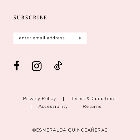
SUBSCRIBE
Privacy Policy
Terms & Conditions
Accessibility
Returns
©ESMERALDA QUINCEAÑERAS