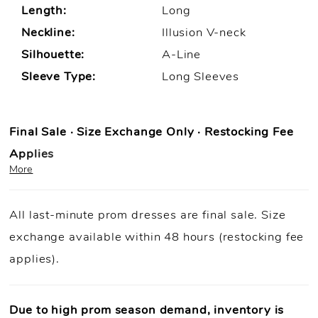
Length:
Long
Neckline:
Illusion V-neck
Silhouette:
A-Line
Sleeve Type:
Long Sleeves
Final Sale · Size Exchange Only · Restocking Fee
Applies
More
Prom Purchase Policy
All last-minute prom dresses are final sale. Size
Final Sale:
All prom dresses are final sale.
exchange available within 48 hours (restocking fee
Fast Shipping:
Orders ship within
1–3 business
applies).
days
(unless otherwise noted).
Size Exchange Only:
Size exchanges are allowed
within 48
hours of delivery
, if inventory is available.
Due to high prom season demand, inventory is
Condition Requirement:
Dresses must