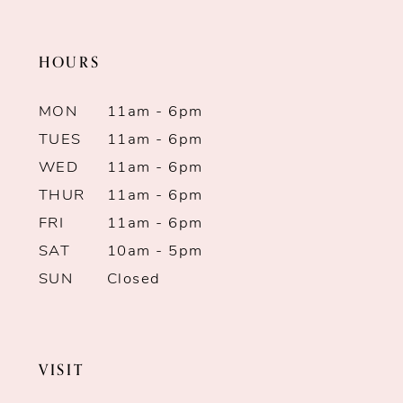
end
end
11
HOURS
12
MON
11am - 6pm
13
TUES
11am - 6pm
WED
11am - 6pm
14
THUR
11am - 6pm
FRI
11am - 6pm
SAT
10am - 5pm
SUN
Closed
VISIT