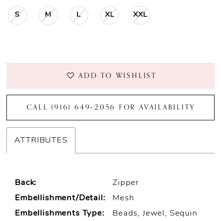
S
M
L
XL
XXL
ADD TO WISHLIST
CALL (916) 649‑2056 FOR AVAILABILITY
ATTRIBUTES
Back:
Zipper
Embellishment/Detail:
Mesh
Embellishments Type:
Beads, Jewel, Sequin