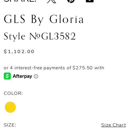
GLS By Gloria
Style #GL3582
$1,102.00
COLOR:
SIZE:
Size Chart