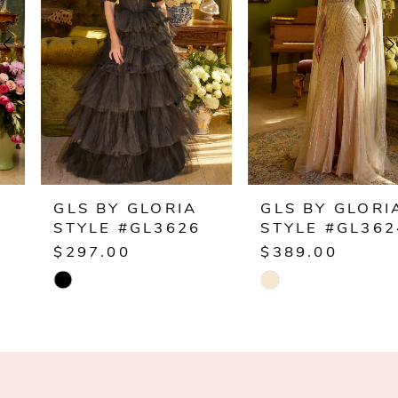
2
3
4
5
6
GLS BY GLORIA
GLS BY GLORIA
STYLE #GL3626
STYLE #GL3624
7
$297.00
$389.00
Skip
Skip
8
Color
Color
9
List
List
#31db779539
#00afaa53fb
10
to
to