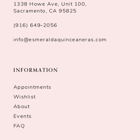
1338 Howe Ave, Unit 100,
Sacramento, CA 95825
(916) 649‑2056
info@esmeraldaquinceaneras.com
INFORMATION
Appointments
Wishlist
About
Events
FAQ