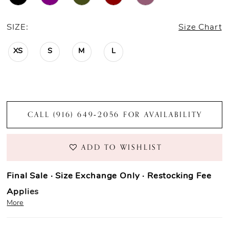
SIZE:
Size Chart
XS
S
M
L
CALL (916) 649‑2056 FOR AVAILABILITY
ADD TO WISHLIST
Final Sale · Size Exchange Only · Restocking Fee
Applies
More
Prom Purchase Policy