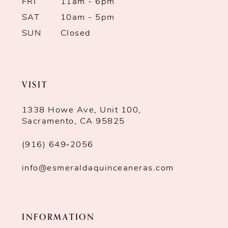
7
FRI
11am - 6pm
SAT
10am - 5pm
8
SUN
Closed
9
10
VISIT
1338 Howe Ave, Unit 100,
Sacramento, CA 95825
(916) 649‑2056
info@esmeraldaquinceaneras.com
INFORMATION