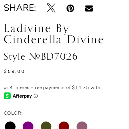
SHARE:
Ladivine By
Cinderella Divine
Style #BD7026
$59.00
COLOR: