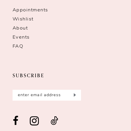
Appointments
Wishlist
About
Events
FAQ
SUBSCRIBE