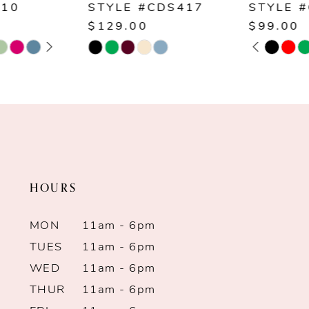
STYLE #CDS417
STYLE #CD254
8
$129.00
$99.00
PAUSE AUTOPLAY
PREVIOUS SLIDE
NEXT SLIDE
Skip
Skip
0
9
Color
Color
1
List
List
10
#9be9f40a6c
#29b142fd06
2
11
to
to
end
end
3
12
HOURS
4
13
MON
11am - 6pm
5
14
TUES
11am - 6pm
WED
11am - 6pm
6
THUR
11am - 6pm