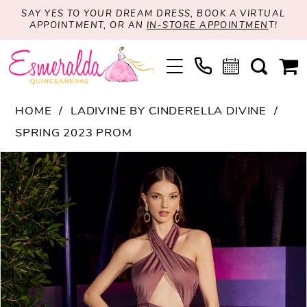
SAY YES TO YOUR DREAM DRESS, BOOK A VIRTUAL
APPOINTMENT, OR AN
IN-STORE APPOINTMEN
T!
HOME
LADIVINE BY CINDERELLA DIVINE
SPRING 2023 PROM
PAUSE AUTOPLAY
PREVIOUS SLIDE
NEXT SLIDE
Products
Skip
0
Views
to
1
Carousel
end
2
3