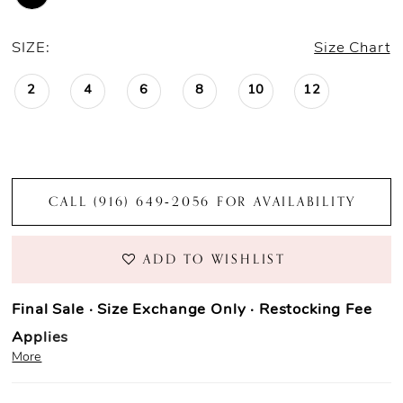
SIZE:
Size Chart
2
4
6
8
10
12
CALL (916) 649‑2056 FOR AVAILABILITY
ADD TO WISHLIST
Final Sale · Size Exchange Only · Restocking Fee
Applies
More
Prom Purchase Policy