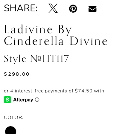
SHARE:
Ladivine By
Cinderella Divine
Style #HT117
$298.00
COLOR: