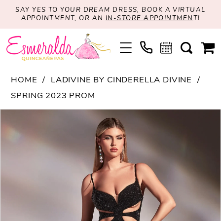
SAY YES TO YOUR DREAM DRESS, BOOK A VIRTUAL
APPOINTMENT, OR AN
IN-STORE APPOINTMEN
T!
HOME
LADIVINE BY CINDERELLA DIVINE
SPRING 2023 PROM
PAUSE AUTOPLAY
PREVIOUS SLIDE
NEXT SLIDE
Products
Skip
0
Views
to
1
Carousel
end
2