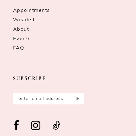
Appointments
Wishlist
About
Events
FAQ
SUBSCRIBE