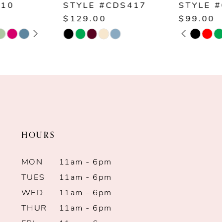
STYLE #CDS417
STYLE #CD254
8
$129.00
$99.00
PAUSE AUTOPLAY
PREVIOUS SLIDE
NEXT SLIDE
Skip
Skip
0
9
Color
Color
1
List
List
10
#ab010dc0cb
#2a9c030f6a
2
11
to
to
end
end
3
12
HOURS
4
13
MON
11am - 6pm
5
14
TUES
11am - 6pm
WED
11am - 6pm
6
THUR
11am - 6pm