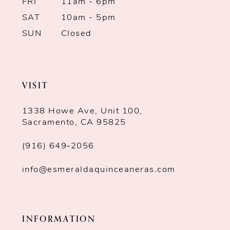
7
FRI
11am - 6pm
SAT
10am - 5pm
8
SUN
Closed
9
10
VISIT
1338 Howe Ave, Unit 100,
Sacramento, CA 95825
(916) 649‑2056
info@esmeraldaquinceaneras.com
INFORMATION