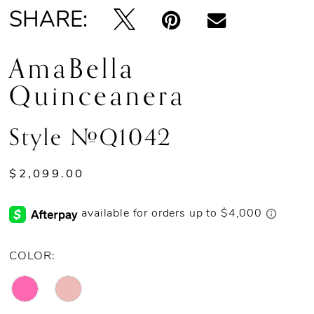
SHARE:
AmaBella
Quinceanera
Style #Q1042
$2,099.00
COLOR: