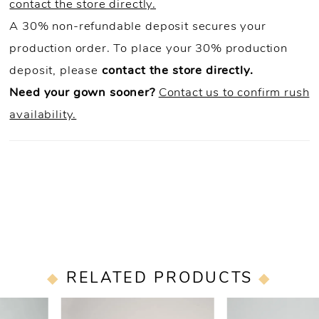
contact the store directly.
A 30% non-refundable deposit secures your
production order. To place your 30% production
deposit, please
contact the store directly.
Need your gown sooner?
Contact us to confirm rush
availability.
RELATED PRODUCTS
PAUSE AUTOPLAY
PREVIOUS SLIDE
NEXT SLIDE
0
Related
Skip