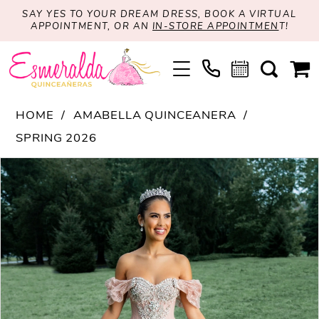
SAY YES TO YOUR DREAM DRESS, BOOK A VIRTUAL
APPOINTMENT, OR AN
IN-STORE APPOINTMEN
T!
HOME
AMABELLA QUINCEANERA
SPRING 2026
PAUSE AUTOPLAY
PREVIOUS SLIDE
NEXT SLIDE
Products
Skip
0
Views
to
1
Carousel
end
2
3