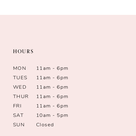
Color
Color
9
List
List
10
#42d347520a
#9115edba69
to
to
11
end
end
HOURS
12
13
MON
11am - 6pm
TUES
11am - 6pm
14
WED
11am - 6pm
THUR
11am - 6pm
FRI
11am - 6pm
SAT
10am - 5pm
SUN
Closed