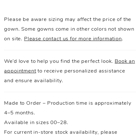
Please be aware sizing may affect the price of the
gown. Some gowns come in other colors not shown
on site.
Please contact us for more information
.
We’d love to help you find the perfect look.
Book an
appointment
to receive personalized assistance
and ensure availability.
Made to Order – Production time is approximately
4–5 months.
Available in sizes 00–28.
For current in-store stock availability, please