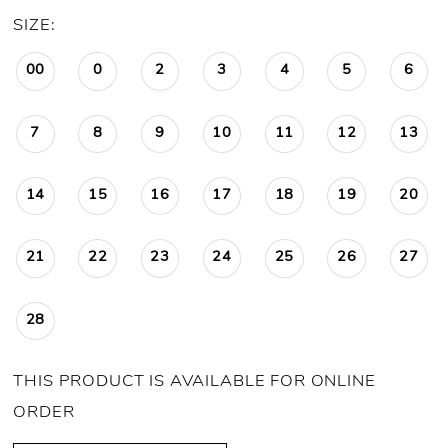
SIZE:
00
0
2
3
4
5
6
7
8
9
10
11
12
13
14
15
16
17
18
19
20
21
22
23
24
25
26
27
28
THIS PRODUCT IS AVAILABLE FOR ONLINE
ORDER