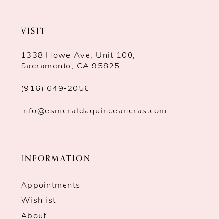
VISIT
1338 Howe Ave, Unit 100,
Sacramento, CA 95825
(916) 649‑2056
info@esmeraldaquinceaneras.com
INFORMATION
Appointments
Wishlist
About