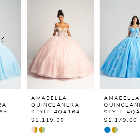
Products
to
1
Carousel
end
2
3
4
5
6
AMABELLA
AMABELLA
QUINCEANERA
QUINCEANERA
7
STYLE #QA164
STYLE #QA163
$1,119.00
$1,179.00
8
Skip
Skip