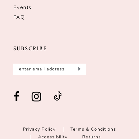
Events
FAQ
SUBSCRIBE
Privacy Policy
Terms & Conditions
Accessibility
Returns