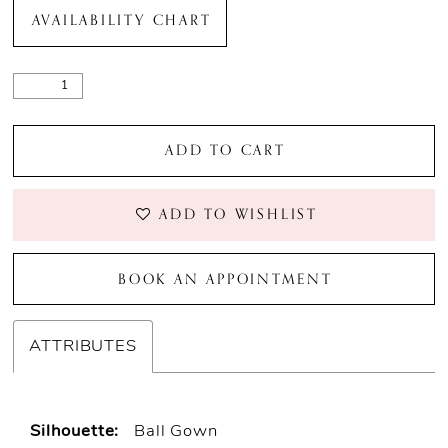
AVAILABILITY CHART
ADD TO CART
ADD TO WISHLIST
BOOK AN APPOINTMENT
ATTRIBUTES
Silhouette:
Ball Gown