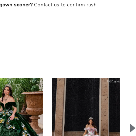
 gown sooner?
Contact us to confirm rush
.