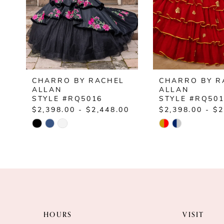
5
6
CHARRO BY RACHEL
CHARRO BY R
ALLAN
ALLAN
STYLE #RQ5016
STYLE #RQ50
$2,398.00 - $2,448.00
$2,398.00 - $2
Skip
Skip
Color
Color
List
List
#2d06f5f2b6
#d68db43cf8
to
to
end
end
HOURS
VISIT