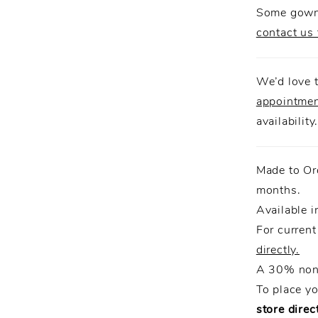
Some gowns
contact us 
We’d love t
appointme
availability
Made to Or
months.
Available i
For current
directly.
A 30% non-
To place y
store direct