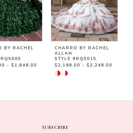
 BY RACHEL
CHARRO BY RACHEL
ALLAN
#RQ5005
STYLE #RQ5015
00 - $1,848.00
$2,198.00 - $2,248.00
$
Skip
S
Color
C
List
L
20b5
#a694c566d4
#
to
t
end
e
SUBSCRIBE