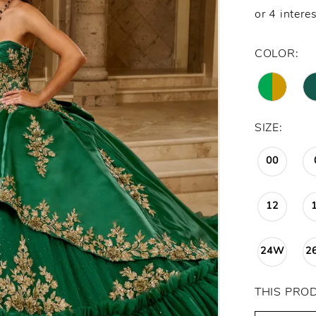
COLOR:
SIZE:
00
12
24W
2
THIS PRO