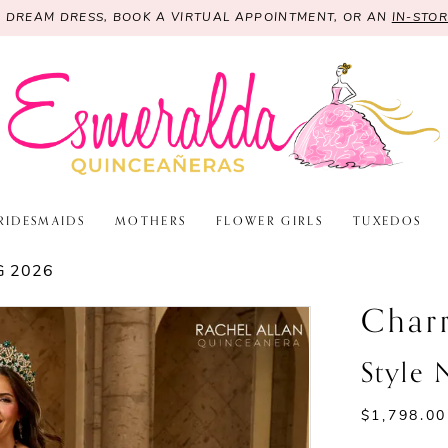
R DREAM DRESS, BOOK A VIRTUAL APPOINTMENT, OR AN
IN-STO
RIDESMAIDS
MOTHERS
FLOWER GIRLS
TUXEDOS
G 2026
Char
Style
$1,798.00