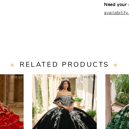
Need your
availability
RELATED PRODUCTS