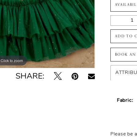
AVAILABI
ADD TO 
BOOK AN
Click to zoom
Click to zoom
ATTRIB
SHARE:
Fabric:
Please be a