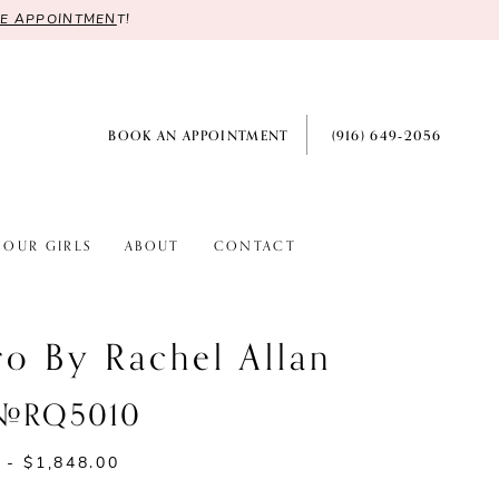
RE APPOINTMEN
T!
BOOK AN APPOINTMENT
(916) 649‑2056
OUR GIRLS
ABOUT
CONTACT
ro By Rachel Allan
 #RQ5010
 - $1,848.00