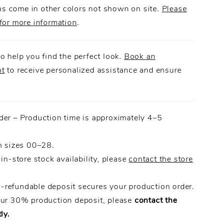
 come in other colors not shown on site.
Please
for more information
.
o help you find the perfect look.
Book an
nt
to receive personalized assistance and ensure
.
der – Production time is approximately 4–5
n sizes 00–28.
 in-store stock availability, please
contact the store
refundable deposit secures your production order.
our 30% production deposit, please
contact the
ly.