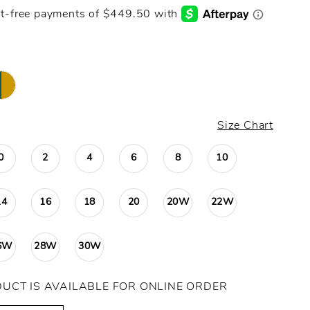
Size Chart
0
2
4
6
8
10
14
16
18
20
20W
22W
6W
28W
30W
DUCT IS AVAILABLE FOR ONLINE ORDER