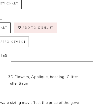
LITY CHART
CART
ADD TO WISHLIST
 APPOINTMENT
UTES
3D Flowers, Applique, beading, Glitter
Tulle, Satin
ware sizing may affect the price of the gown.