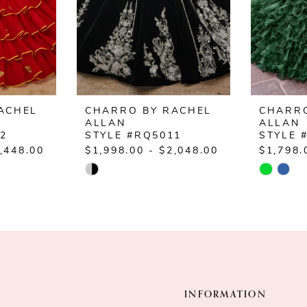
ACHEL
CHARRO BY RACHEL
CHARRO
ALLAN
ALLAN
12
STYLE #RQ5011
STYLE 
,448.00
$1,998.00 - $2,048.00
$1,798.
Skip
Skip
Color
Color
List
List
#1622b8d328
#b455ef
to
to
end
end
INFORMATION