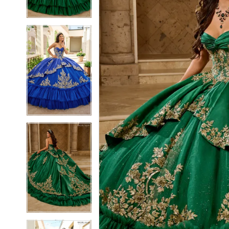
3
3
4
4
5
5
6
6