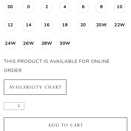
00
0
2
4
6
8
10
12
14
16
18
20
20W
22W
24W
26W
28W
30W
THIS PRODUCT IS AVAILABLE FOR ONLINE
ORDER
AVAILABILITY CHART
ADD TO CART