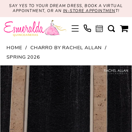
SAY YES TO YOUR DREAM DRESS, BOOK A VIRTUAL
APPOINTMENT, OR AN
IN-STORE APPOINTMEN
T!
HOME
CHARRO BY RACHEL ALLAN
SPRING 2026
PAUSE AUTOPLAY
PREVIOUS SLIDE
NEXT SLIDE
Products
Skip
0
Views
to
1
Carousel
end
2
3