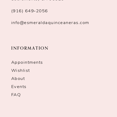
(916) 649‑2056
info@esmeraldaquinceaneras.com
INFORMATION
Appointments
Wishlist
About
Events
FAQ