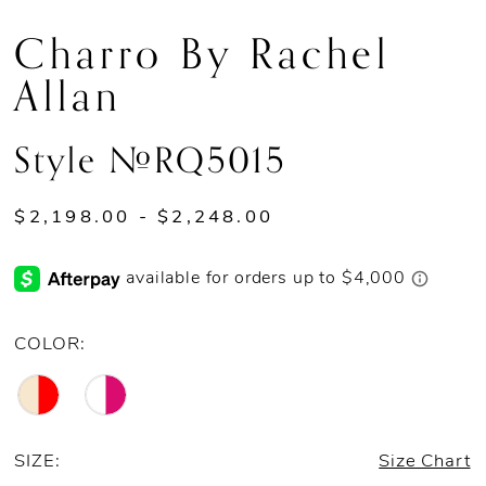
Charro By Rachel
Allan
Style #RQ5015
$2,198.00 - $2,248.00
COLOR:
SIZE:
Size Chart