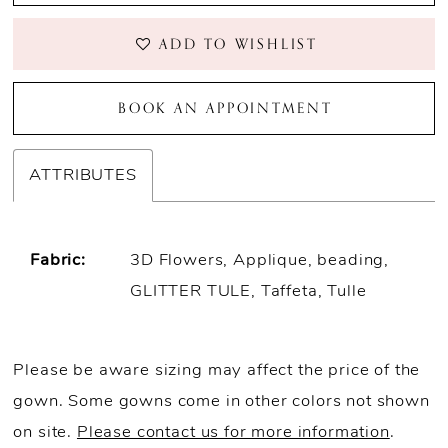
ADD TO WISHLIST
BOOK AN APPOINTMENT
ATTRIBUTES
Fabric:
3D Flowers, Applique, beading,
GLITTER TULE, Taffeta, Tulle
Please be aware sizing may affect the price of the
gown. Some gowns come in other colors not shown
on site.
Please contact us for more information
.