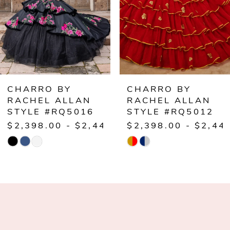
3
4
5
6
CHARRO BY
CHARRO BY
RACHEL ALLAN
RACHEL ALLAN
STYLE #RQ5012
STYLE #RQ5011
.00
$2,398.00 - $2,448.00
$1,998.00 - $2,0
Skip
Skip
Color
Color
List
List
#18a2889324
#2cce106b23
to
to
end
end