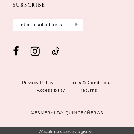
SUBSCRIBE
Privacy Policy
Terms & Conditions
Accessibility
Returns
©ESMERALDA QUINCEAÑERAS
Website uses cookies to give you