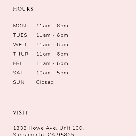
HOURS
MON
11am - 6pm
TUES
11am - 6pm
WED
11am - 6pm
THUR
11am - 6pm
FRI
11am - 6pm
SAT
10am - 5pm
SUN
Closed
VISIT
1338 Howe Ave, Unit 100,
Sacramento, CA 95825