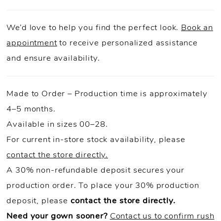
We’d love to help you find the perfect look.
Book an
appointment
to receive personalized assistance
and ensure availability.
Made to Order – Production time is approximately
4–5 months.
Available in sizes 00–28.
For current in-store stock availability, please
contact the store directly.
A 30% non-refundable deposit secures your
production order. To place your 30% production
deposit, please
contact the store directly.
Need your gown sooner?
Contact us to confirm rush