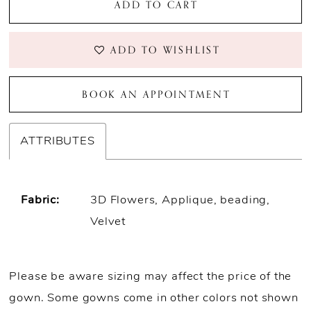
ADD TO CART
ADD TO WISHLIST
BOOK AN APPOINTMENT
ATTRIBUTES
Fabric:
3D Flowers, Applique, beading,
Velvet
Please be aware sizing may affect the price of the
gown. Some gowns come in other colors not shown