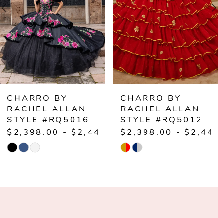
3
4
5
6
CHARRO BY
CHARRO BY
RACHEL ALLAN
RACHEL ALLAN
STYLE #RQ5016
STYLE #RQ5012
$2,398.00 - $2,448.00
$2,398.00 - $2,44
Skip
Skip
Color
Color
List
List
#9450d92cff
#b255d68a1a
to
to