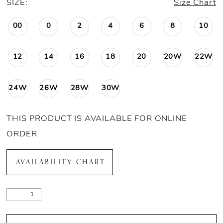
SIZE:
Size Chart
00
0
2
4
6
8
10
12
14
16
18
20
20W
22W
24W
26W
28W
30W
THIS PRODUCT IS AVAILABLE FOR ONLINE
ORDER
AVAILABILITY CHART