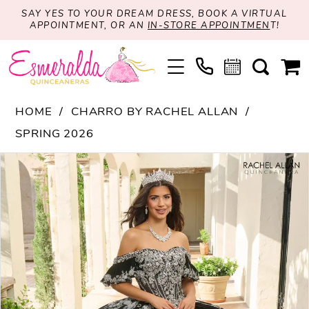
SAY YES TO YOUR DREAM DRESS, BOOK A VIRTUAL
APPOINTMENT, OR AN
IN-STORE APPOINTMEN
T!
HOME
CHARRO BY RACHEL ALLAN
SPRING 2026
PAUSE AUTOPLAY
PREVIOUS SLIDE
NEXT SLIDE
Products
Skip
0
Views
to
1
Carousel
end
2
3