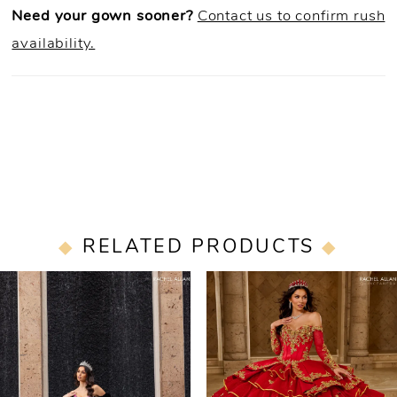
Need your gown sooner?
Contact us to confirm rush
availability.
RELATED PRODUCTS
PAUSE AUTOPLAY
PREVIOUS SLIDE
NEXT SLIDE
0
Related
Skip
Products
to
1
Carousel
end
2