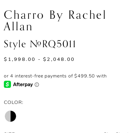
Charro By Rachel
Allan
Style #RQ5011
$1,998.00 - $2,048.00
COLOR: