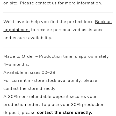
on site.
Please contact us for more information
.
We’d love to help you find the perfect look.
Book an
appointment
to receive personalized assistance
and ensure availability.
Made to Order – Production time is approximately
4–5 months.
Available in sizes 00–28.
For current in-store stock availability, please
contact the store directly.
A 30% non-refundable deposit secures your
production order. To place your 30% production
deposit, please
contact the store directly.