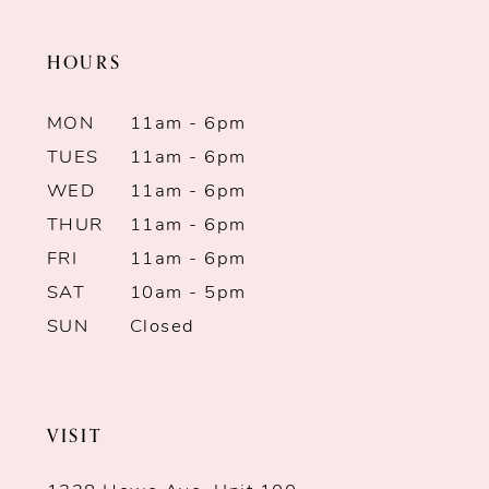
end
end
HOURS
MON
11am - 6pm
TUES
11am - 6pm
WED
11am - 6pm
THUR
11am - 6pm
FRI
11am - 6pm
SAT
10am - 5pm
SUN
Closed
VISIT