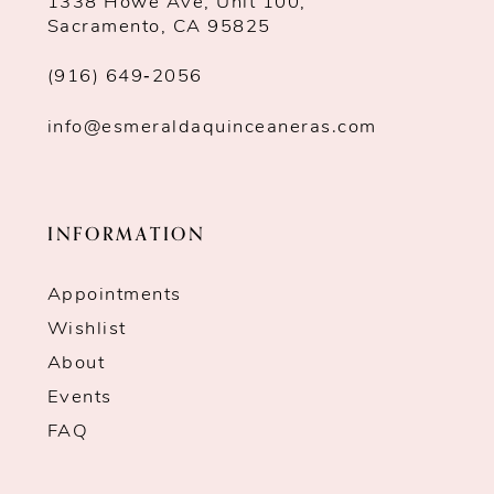
1338 Howe Ave, Unit 100,
Sacramento, CA 95825
(916) 649‑2056
info@esmeraldaquinceaneras.com
INFORMATION
Appointments
Wishlist
About
Events
FAQ