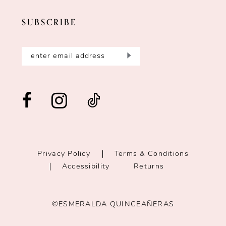
SUBSCRIBE
Privacy Policy
Terms & Conditions
Accessibility
Returns
©ESMERALDA QUINCEAÑERAS