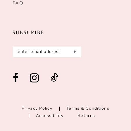
FAQ
SUBSCRIBE
Privacy Policy
Terms & Conditions
Accessibility
Returns