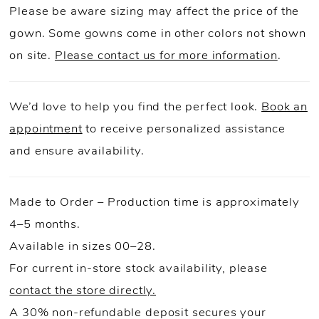
Please be aware sizing may affect the price of the
gown. Some gowns come in other colors not shown
on site.
Please contact us for more information
.
We’d love to help you find the perfect look.
Book an
appointment
to receive personalized assistance
and ensure availability.
Made to Order – Production time is approximately
4–5 months.
Available in sizes 00–28.
For current in-store stock availability, please
contact the store directly.
A 30% non-refundable deposit secures your