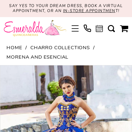
SAY YES TO YOUR DREAM DRESS, BOOK A VIRTUAL
APPOINTMENT, OR AN
IN-STORE APPOINTMEN
T!
HOME
CHARRO COLLECTIONS
MORENA AND ESENCIAL
PAUSE AUTOPLAY
PREVIOUS SLIDE
NEXT SLIDE
Products
Skip
0
Views
to
1
Carousel
end