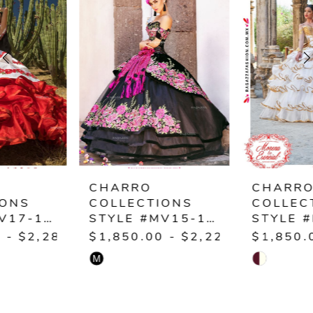
Carousel
end
2
3
4
5
6
CHARRO
CHARRO
COLLECTIONS
COLLECTIONS
STYLE #MV15-115
STYLE #M29-129
00
$1,850.00 - $2,220.00
$1,850.00 - $2,22
M
Skip
Skip
Color
Color
List
List