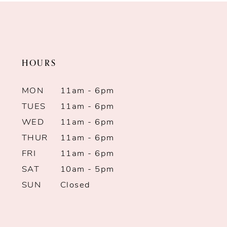
#ed45f91696
#2c4e1a6ed8
to
to
end
end
HOURS
MON
11am - 6pm
TUES
11am - 6pm
WED
11am - 6pm
THUR
11am - 6pm
FRI
11am - 6pm
SAT
10am - 5pm
SUN
Closed