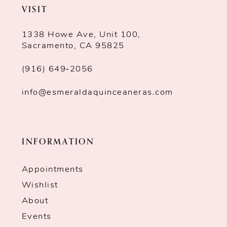
VISIT
1338 Howe Ave, Unit 100,
Sacramento, CA 95825
(916) 649‑2056
info@esmeraldaquinceaneras.com
INFORMATION
Appointments
Wishlist
About
Events