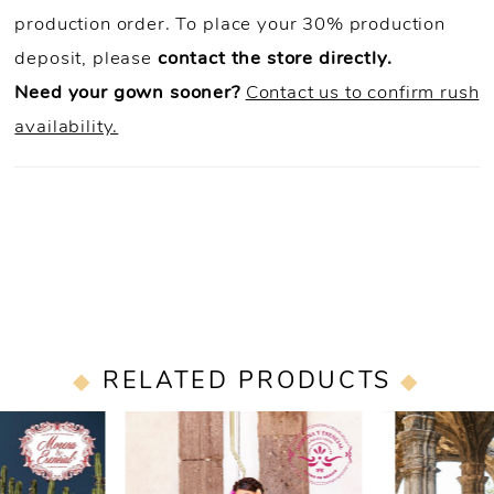
production order. To place your 30% production
deposit, please
contact the store directly.
Need your gown sooner?
Contact us to confirm rush
availability.
RELATED PRODUCTS
PAUSE AUTOPLAY
PREVIOUS SLIDE
NEXT SLIDE
0
Related
Skip
Products
to
1