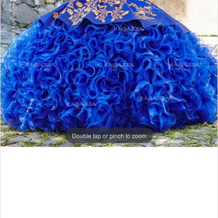
Double tap or pinch to zoom