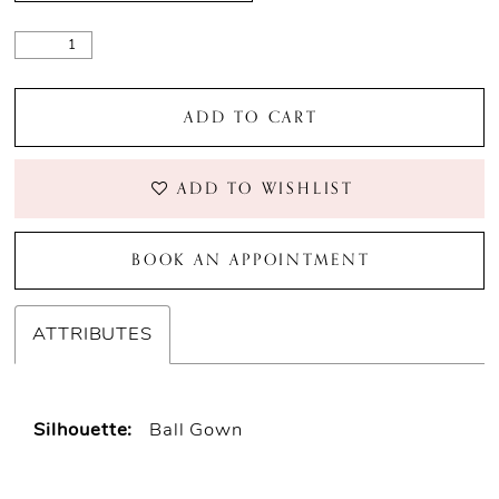
ADD TO CART
ADD TO WISHLIST
BOOK AN APPOINTMENT
ATTRIBUTES
Silhouette:
Ball Gown