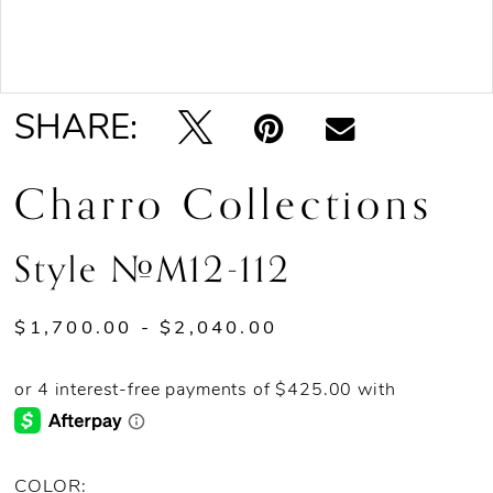
Double tap or pinch to zoom
SHARE:
Charro Collections
Style #M12-112
$1,700.00 - $2,040.00
COLOR: