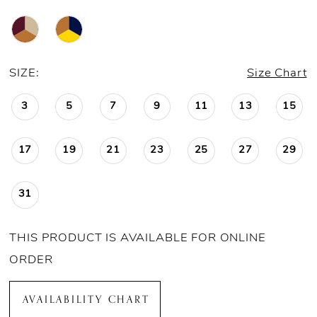
SIZE:
Size Chart
3
5
7
9
11
13
15
17
19
21
23
25
27
29
31
THIS PRODUCT IS AVAILABLE FOR ONLINE
ORDER
AVAILABILITY CHART