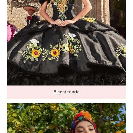
B
icentenario