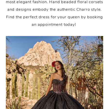
most elegant fashion. Hand beaded floral corsets
and designs embody the authentic Charro style.
Find the perfect dress for your queen by booking
an appointment today!