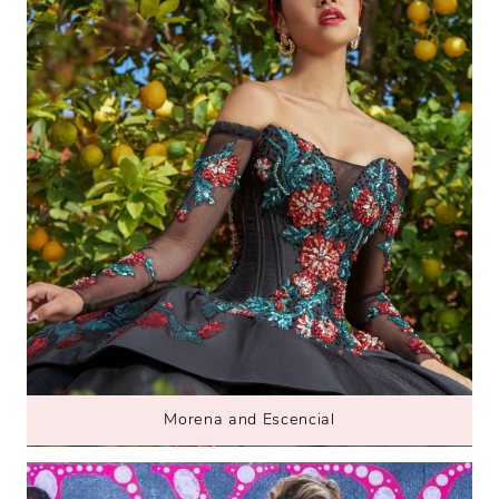
Morena and Escencial