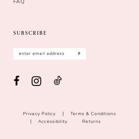
FAQ
SUBSCRIBE
Privacy Policy
Terms & Conditions
Accessibility
Returns