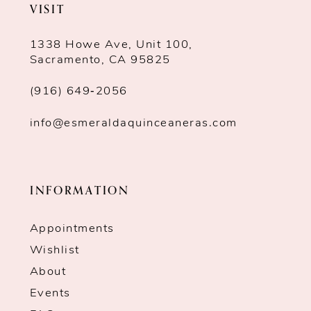
VISIT
1338 Howe Ave, Unit 100,
Sacramento, CA 95825
(916) 649‑2056
info@esmeraldaquinceaneras.com
INFORMATION
Appointments
Wishlist
About
Events