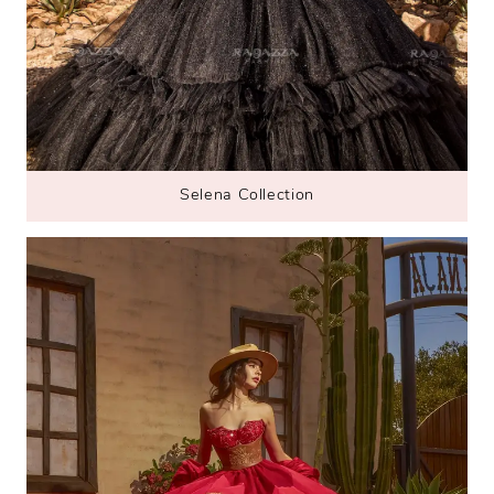
Selena Collection