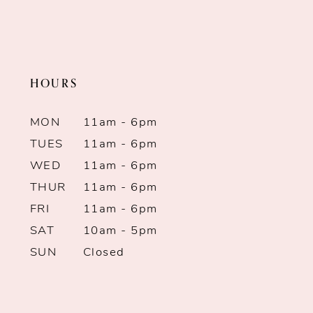
HOURS
MON
11am - 6pm
TUES
11am - 6pm
WED
11am - 6pm
THUR
11am - 6pm
FRI
11am - 6pm
SAT
10am - 5pm
SUN
Closed