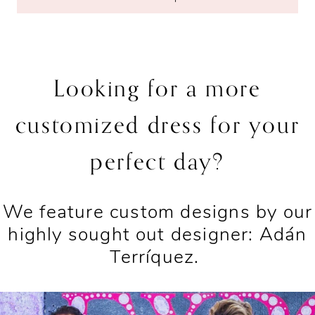
Looking for a more
customized dress for your
perfect day?
We feature custom designs by our
highly sought out designer: Adán
Terríquez.