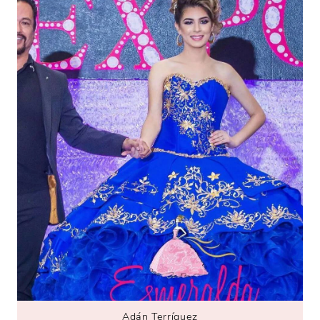
Adán Terríquez