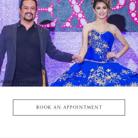
Adan Terríquez
BOOK AN APPOINTMENT