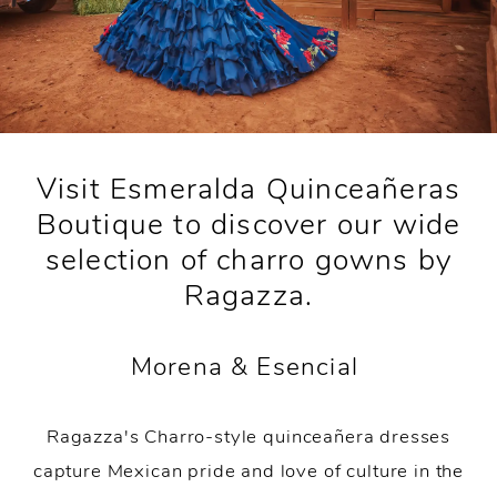
Visit Esmeralda Quinceañeras
Boutique to discover our wide
selection of charro gowns by
Ragazza.
Morena & Esencial
Ragazza's Charro-style quinceañera dresses
capture Mexican pride and love of culture in the