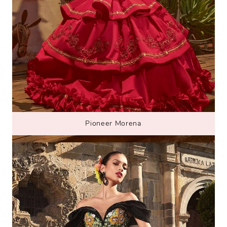
Pioneer Morena