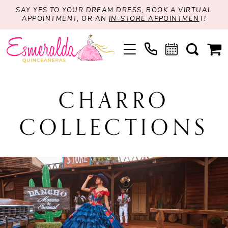
SAY YES TO YOUR DREAM DRESS, BOOK A VIRTUAL
APPOINTMENT, OR AN
IN-STORE APPOINTMEN
T!
CHARRO
COLLECTIONS