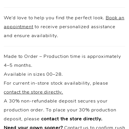
We’d love to help you find the perfect look.
Book an
appointment
to receive personalized assistance
and ensure availability.
Made to Order – Production time is approximately
4–5 months.
Available in sizes 00–28.
For current in-store stock availability, please
contact the store directly.
A 30% non-refundable deposit secures your
production order. To place your 30% production
deposit, please
contact the store directly.
Need your gown sooner?
Contact us to confirm rush