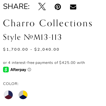
SHARE:
Charro Collections
Style #M13-113
$1,700.00 - $2,040.00
COLOR: