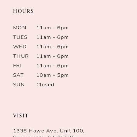
HOURS
MON
11am - 6pm
TUES
11am - 6pm
WED
11am - 6pm
THUR
11am - 6pm
FRI
11am - 6pm
SAT
10am - 5pm
SUN
Closed
VISIT
1338 Howe Ave, Unit 100,