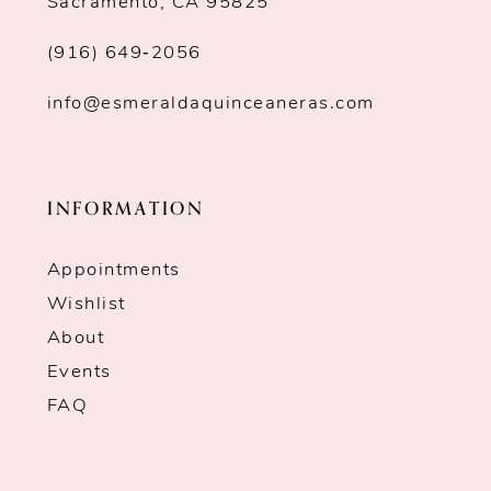
Sacramento, CA 95825
(916) 649‑2056
info@esmeraldaquinceaneras.com
INFORMATION
Appointments
Wishlist
About
Events
FAQ