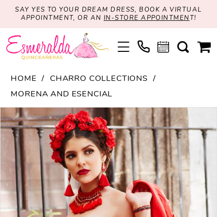
SAY YES TO YOUR DREAM DRESS, BOOK A VIRTUAL
APPOINTMENT, OR AN
IN-STORE APPOINTMEN
T!
HOME
CHARRO COLLECTIONS
MORENA AND ESENCIAL
PAUSE AUTOPLAY
PREVIOUS SLIDE
NEXT SLIDE
Products
Skip
0
Views
to
1
Carousel
end