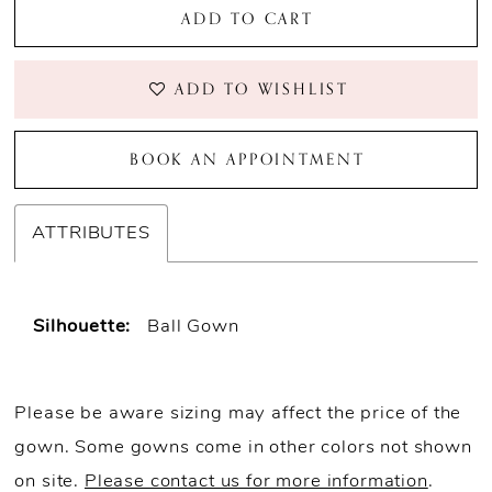
ADD TO CART
ADD TO WISHLIST
BOOK AN APPOINTMENT
ATTRIBUTES
Silhouette:
Ball Gown
Please be aware sizing may affect the price of the
gown. Some gowns come in other colors not shown
on site.
Please contact us for more information
.