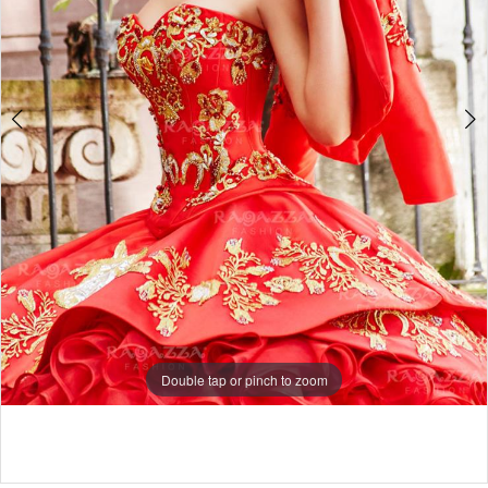
Double tap or pinch to zoom
Double tap or pinch to zoom