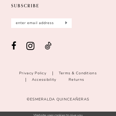
SUBSCRIBE
Privacy Policy
Terms & Conditions
Accessibility
Returns
©ESMERALDA QUINCEAÑERAS
Website uses cookies to give you