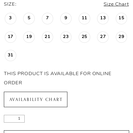
SIZE:
Size Chart
3
5
7
9
11
13
15
17
19
21
23
25
27
29
31
THIS PRODUCT IS AVAILABLE FOR ONLINE
ORDER
AVAILABILITY CHART