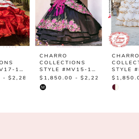
3
4
5
6
CHARRO
CHARRO
COLLECTIONS
COLLECTIONS
STYLE #MV15-115
STYLE #M29-129
00
$1,850.00 - $2,220.00
$1,850.00 - $2,22
M
Skip
Skip
Color
Color
List
List
#f46b6d385a
#4b302134cd
to
to
end
end