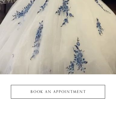
BOOK AN APPOINTMENT