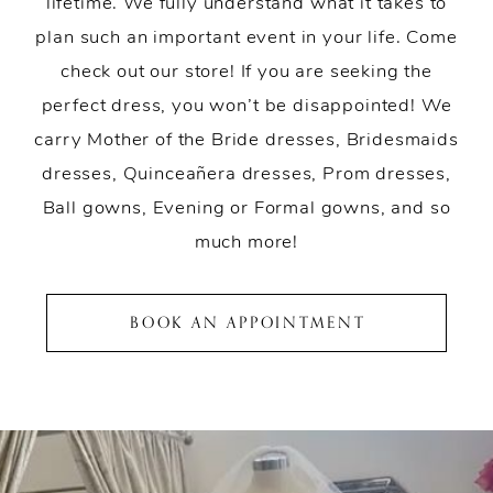
lifetime. We fully understand what it takes to
plan such an important event in your life. Come
check out our store! If you are seeking the
perfect dress, you won’t be disappointed! We
carry Mother of the Bride dresses, Bridesmaids
dresses, Quinceañera dresses, Prom dresses,
Ball gowns, Evening or Formal gowns, and so
much more!
BOOK AN APPOINTMENT