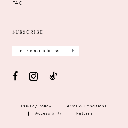
FAQ
SUBSCRIBE
Privacy Policy
Terms & Conditions
Accessibility
Returns