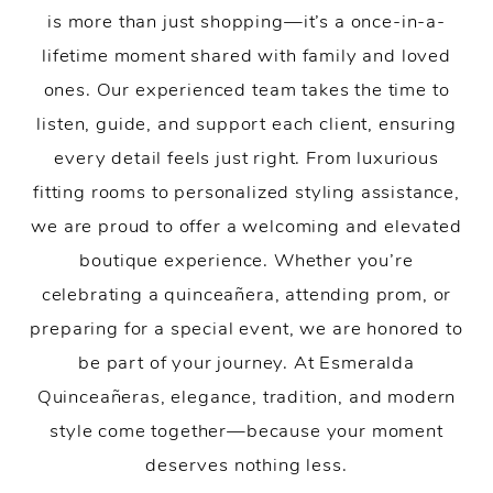
is more than just shopping—it’s a once-in-a-
lifetime moment shared with family and loved
ones. Our experienced team takes the time to
listen, guide, and support each client, ensuring
every detail feels just right. From luxurious
fitting rooms to personalized styling assistance,
we are proud to offer a welcoming and elevated
boutique experience. Whether you’re
celebrating a quinceañera, attending prom, or
preparing for a special event, we are honored to
be part of your journey. At Esmeralda
Quinceañeras, elegance, tradition, and modern
style come together—because your moment
deserves nothing less.