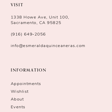
VISIT
1338 Howe Ave, Unit 100,
Sacramento, CA 95825
(916) 649‑2056
info@esmeraldaquinceaneras.com
INFORMATION
Appointments
Wishlist
About
Events