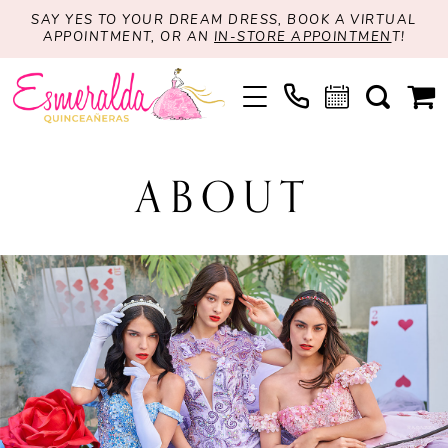
SAY YES TO YOUR DREAM DRESS, BOOK A VIRTUAL
APPOINTMENT, OR AN
IN-STORE APPOINTMEN
T!
ABOUT