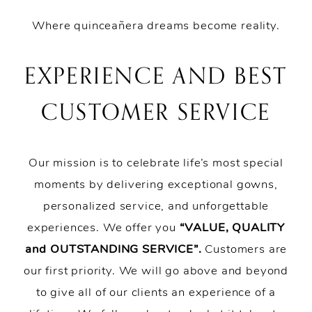
Where quinceañera dreams become reality.
EXPERIENCE AND BEST
CUSTOMER SERVICE
Our mission is to celebrate life’s most special
moments by delivering exceptional gowns,
personalized service, and unforgettable
experiences. We offer you
“VALUE, QUALITY
and OUTSTANDING SERVICE”.
Customers are
our first priority. We will go above and beyond
to give all of our clients an experience of a