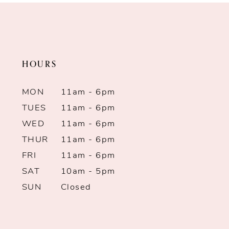
HOURS
MON
11am - 6pm
TUES
11am - 6pm
WED
11am - 6pm
THUR
11am - 6pm
FRI
11am - 6pm
SAT
10am - 5pm
SUN
Closed