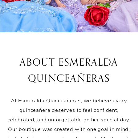
ABOUT ESMERALDA
QUINCEAÑERAS
At Esmeralda Quinceañeras, we believe every
quinceañera deserves to feel confident,
celebrated, and unforgettable on her special day.
Our boutique was created with one goal in mind: