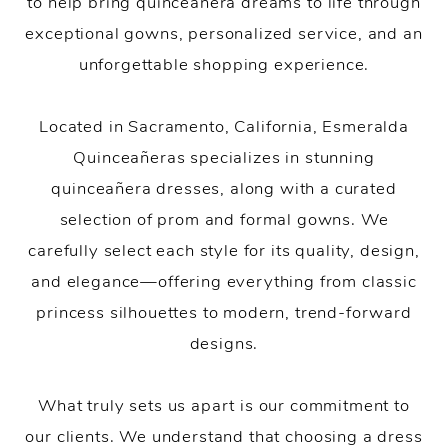
to help bring quinceañera dreams to life through
exceptional gowns, personalized service, and an
unforgettable shopping experience.
Located in Sacramento, California, Esmeralda
Quinceañeras specializes in stunning
quinceañera dresses, along with a curated
selection of prom and formal gowns. We
carefully select each style for its quality, design,
and elegance—offering everything from classic
princess silhouettes to modern, trend-forward
designs.
What truly sets us apart is our commitment to
our clients. We understand that choosing a dress