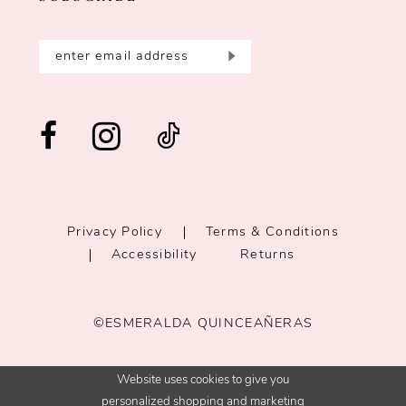
Privacy Policy
Terms & Conditions
Accessibility
Returns
©ESMERALDA QUINCEAÑERAS
Website uses cookies to give you
personalized shopping and marketing