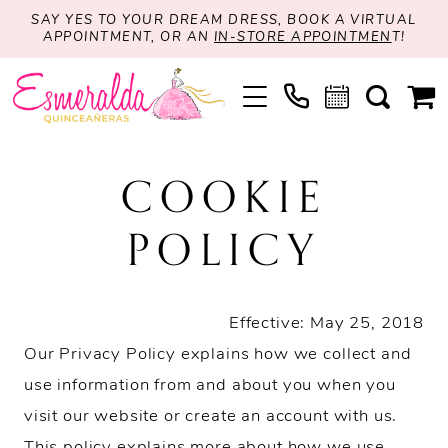
SAY YES TO YOUR DREAM DRESS, BOOK A VIRTUAL
APPOINTMENT, OR AN
IN-STORE APPOINTMEN
T!
Cookie
COOKIE
Policy
POLICY
Effective: May 25, 2018
Our Privacy Policy explains how we collect and
use information from and about you when you
visit our website or create an account with us.
This policy explains more about how we use