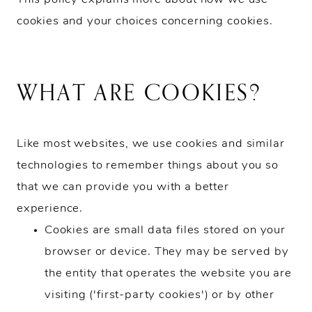
cookies and your choices concerning cookies.
WHAT ARE COOKIES?
Like most websites, we use cookies and similar
technologies to remember things about you so
that we can provide you with a better
experience.
Cookies are small data files stored on your
browser or device. They may be served by
the entity that operates the website you are
visiting ('first-party cookies') or by other