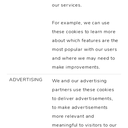
our services.
For example, we can use
these cookies to learn more
about which features are the
most popular with our users
and where we may need to
make improvements.
ADVERTISING
We and our advertising
partners use these cookies
to deliver advertisements,
to make advertisements
more relevant and
meaningful to visitors to our