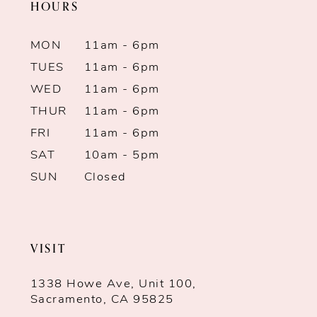
HOURS
MON
11am - 6pm
TUES
11am - 6pm
WED
11am - 6pm
THUR
11am - 6pm
FRI
11am - 6pm
SAT
10am - 5pm
SUN
Closed
VISIT
1338 Howe Ave, Unit 100,
Sacramento, CA 95825