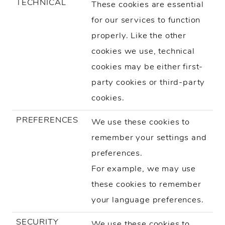
TECHNICAL
These cookies are essential
for our services to function
properly. Like the other
cookies we use, technical
cookies may be either first-
party cookies or third-party
cookies.
PREFERENCES
We use these cookies to
remember your settings and
preferences.
For example, we may use
these cookies to remember
your language preferences.
SECURITY
We use these cookies to