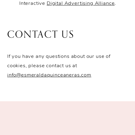
Interactive
Digital Advertising Alliance
.
CONTACT US
If you have any questions about our use of
cookies, please contact us at
info@esmeraldaquinceaneras.com