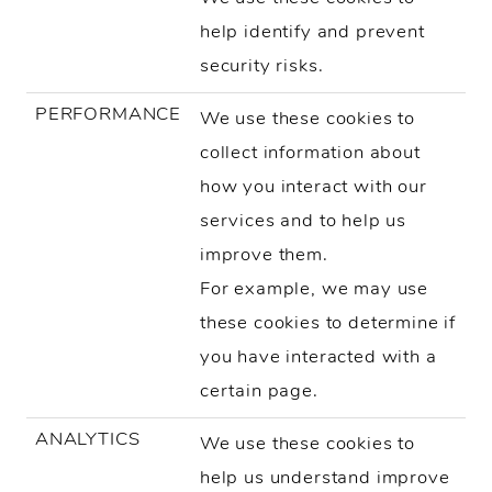
help identify and prevent
security risks.
PERFORMANCE
We use these cookies to
collect information about
how you interact with our
services and to help us
improve them.
For example, we may use
these cookies to determine if
you have interacted with a
certain page.
ANALYTICS
We use these cookies to
help us understand improve