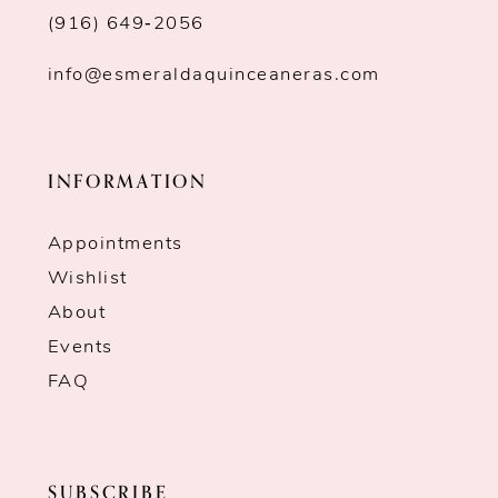
(916) 649‑2056
info@esmeraldaquinceaneras.com
INFORMATION
Appointments
Wishlist
About
Events
FAQ
SUBSCRIBE