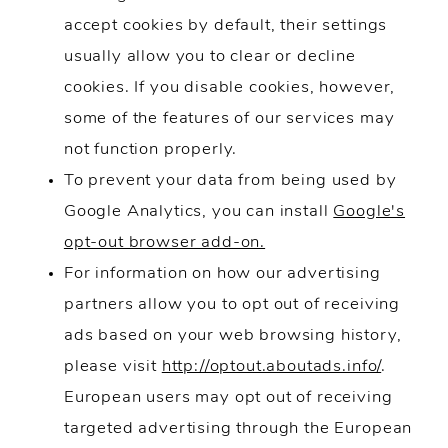
accept cookies by default, their settings
usually allow you to clear or decline
cookies. If you disable cookies, however,
some of the features of our services may
not function properly.
To prevent your data from being used by
Google Analytics, you can install
Google's
opt-out browser add-on.
For information on how our advertising
partners allow you to opt out of receiving
ads based on your web browsing history,
please visit
http://optout.aboutads.info/
.
European users may opt out of receiving
targeted advertising through the European