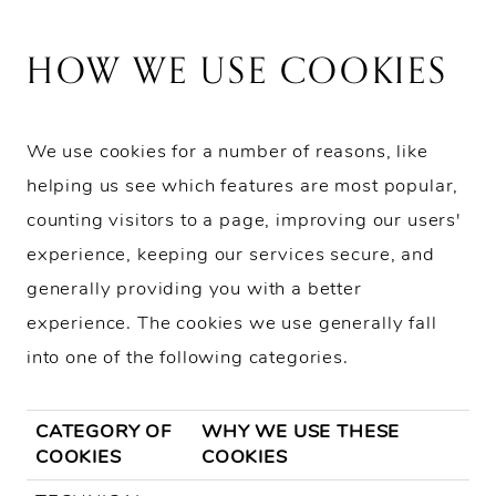
HOW WE USE COOKIES
We use cookies for a number of reasons, like
helping us see which features are most popular,
counting visitors to a page, improving our users'
experience, keeping our services secure, and
generally providing you with a better
experience. The cookies we use generally fall
into one of the following categories.
CATEGORY OF
WHY WE USE THESE
COOKIES
COOKIES