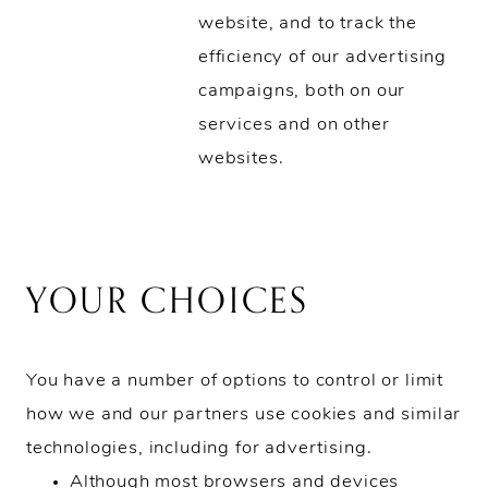
website, and to track the
efficiency of our advertising
campaigns, both on our
services and on other
websites.
YOUR CHOICES
You have a number of options to control or limit
how we and our partners use cookies and similar
technologies, including for advertising.
Although most browsers and devices