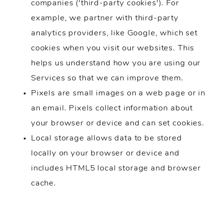
companies ('third-party cookies'). For
example, we partner with third-party
analytics providers, like Google, which set
cookies when you visit our websites. This
helps us understand how you are using our
Services so that we can improve them.
Pixels are small images on a web page or in
an email. Pixels collect information about
your browser or device and can set cookies.
Local storage allows data to be stored
locally on your browser or device and
includes HTML5 local storage and browser
cache.