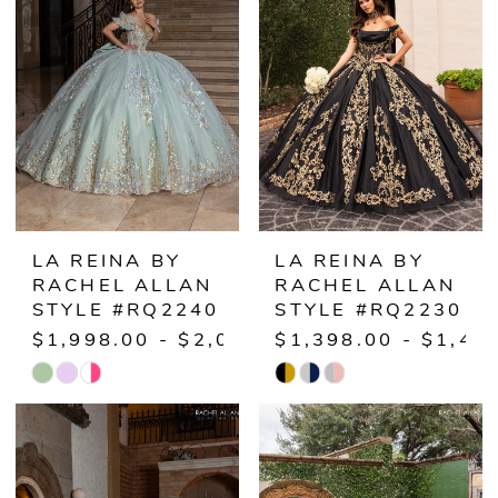
to
to
end
end
LA REINA BY
LA REINA BY
RACHEL ALLAN
RACHEL ALLAN
STYLE #RQ2240
STYLE #RQ2230
$1,998.00 - $2,048.00
$1,398.00 - $1,44
Skip
Skip
Color
Color
List
List
#5baaeb73ce
#57567f8075