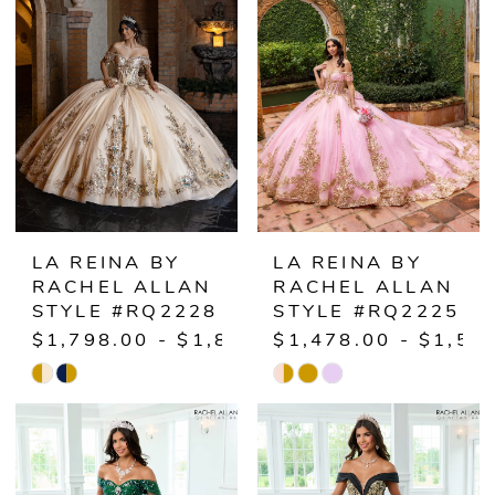
to
to
end
end
LA REINA BY
LA REINA BY
RACHEL ALLAN
RACHEL ALLAN
STYLE #RQ2228
STYLE #RQ2225
$1,798.00 - $1,848.00
$1,478.00 - $1,52
Skip
Skip
Color
Color
List
List
#5559162c14
#0ad0920b42