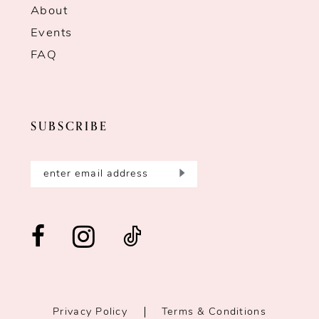
About
Events
FAQ
SUBSCRIBE
Privacy Policy
Terms & Conditions