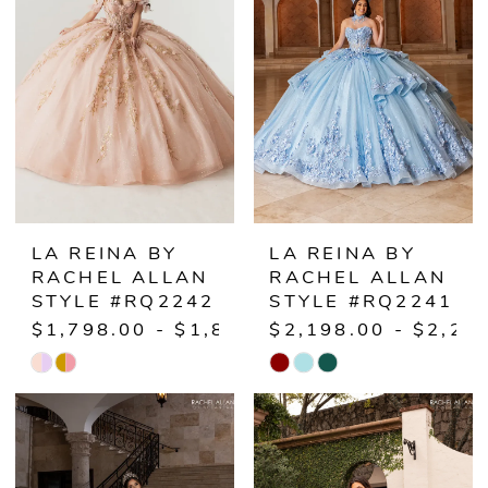
to
to
end
end
LA REINA BY
LA REINA BY
RACHEL ALLAN
RACHEL ALLAN
STYLE #RQ2242
STYLE #RQ2241
$1,798.00 - $1,848.00
$2,198.00 - $2,24
Skip
Skip
Color
Color
List
List
#c3a5c86bc5
#2ba50a5555