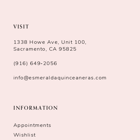
VISIT
1338 Howe Ave, Unit 100,
Sacramento, CA 95825
(916) 649‑2056
info@esmeraldaquinceaneras.com
INFORMATION
Appointments
Wishlist