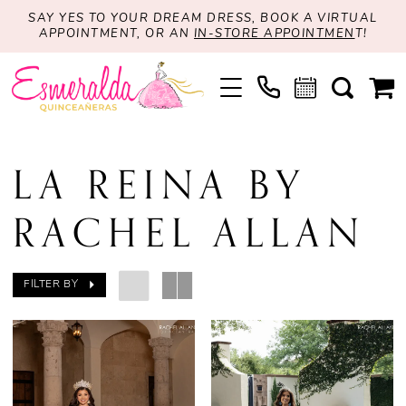
SAY YES TO YOUR DREAM DRESS, BOOK A VIRTUAL
APPOINTMENT, OR AN
IN-STORE APPOINTMEN
T!
LA REINA BY
RACHEL ALLAN
FILTER BY