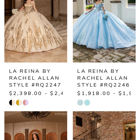
LA REINA BY
LA REINA BY
RACHEL ALLAN
RACHEL ALLAN
STYLE #RQ2247
STYLE #RQ2246
$2,398.00 - $2,448.00
$1,918.00 - $1,96
Skip
Skip
Color
Color
List
List
#333e929fa5
#a692c52749