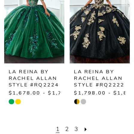
to
to
end
end
LA REINA BY
LA REINA BY
RACHEL ALLAN
RACHEL ALLAN
STYLE #RQ2224
STYLE #RQ2222
$1,678.00 - $1,728.00
$1,798.00 - $1,84
Skip
Skip
Color
Color
List
List
1
2
3
#87e74f4c33
#1bc18745ff