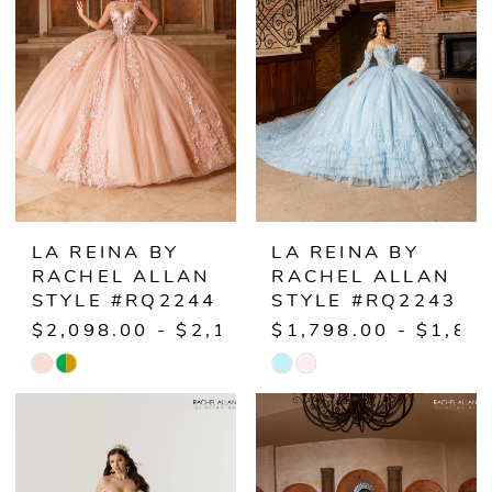
to
to
end
end
LA REINA BY
LA REINA BY
RACHEL ALLAN
RACHEL ALLAN
STYLE #RQ2244
STYLE #RQ2243
$2,098.00 - $2,148.00
$1,798.00 - $1,84
Skip
Skip
Color
Color
List
List
#d2b140e688
#f21bec5ba6