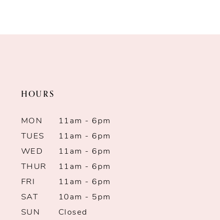
to
to
end
end
HOURS
MON
11am - 6pm
TUES
11am - 6pm
WED
11am - 6pm
THUR
11am - 6pm
FRI
11am - 6pm
SAT
10am - 5pm
SUN
Closed